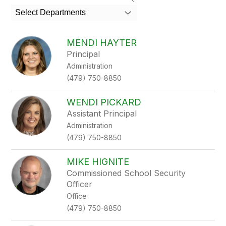
search
Select Departments
field
above
to
MENDI HAYTER
filter
Principal
by
Administration
staff
name.
(479) 750-8850
WENDI PICKARD
Assistant Principal
Administration
(479) 750-8850
MIKE HIGNITE
Commissioned School Security
Officer
Office
(479) 750-8850