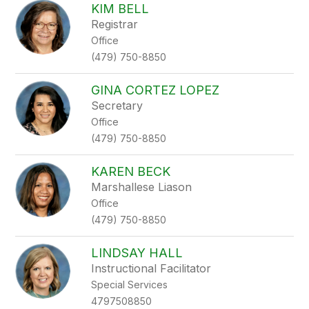
KIM BELL
Registrar
Office
(479) 750-8850
GINA CORTEZ LOPEZ
Secretary
Office
(479) 750-8850
KAREN BECK
Marshallese Liason
Office
(479) 750-8850
LINDSAY HALL
Instructional Facilitator
Special Services
4797508850