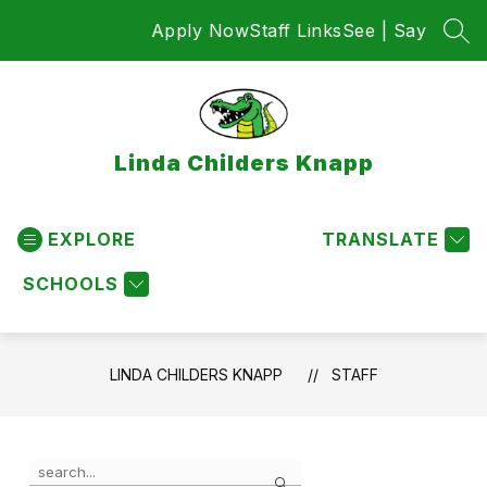
Skip
Apply Now
Staff Links
See | Say
to
SEA
content
Linda Childers Knapp
EXPLORE
TRANSLATE
SCHOOLS
LINDA CHILDERS KNAPP
STAFF
Use
Search
the