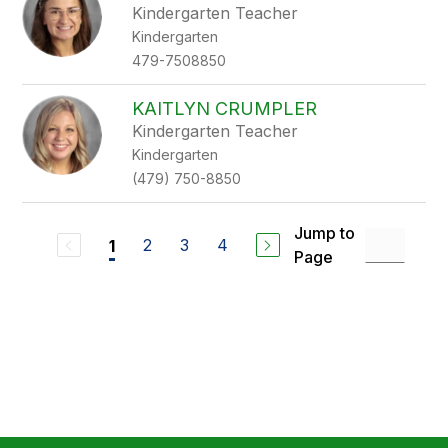
Kindergarten Teacher
Kindergarten
479-7508850
KAITLYN CRUMPLER
Kindergarten Teacher
Kindergarten
(479) 750-8850
Jump to
2
3
4
1
Page