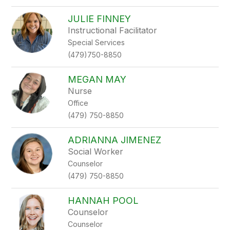
JULIE FINNEY
Instructional Facilitator
Special Services
(479)750-8850
MEGAN MAY
Nurse
Office
(479) 750-8850
ADRIANNA JIMENEZ
Social Worker
Counselor
(479) 750-8850
HANNAH POOL
Counselor
Counselor