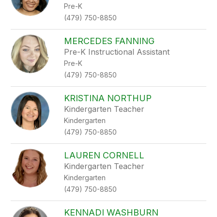
Pre-K
(479) 750-8850
MERCEDES FANNING
Pre-K Instructional Assistant
Pre-K
(479) 750-8850
KRISTINA NORTHUP
Kindergarten Teacher
Kindergarten
(479) 750-8850
LAUREN CORNELL
Kindergarten Teacher
Kindergarten
(479) 750-8850
KENNADI WASHBURN