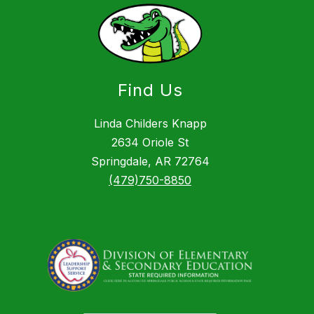
Find Us
Linda Childers Knapp
2634 Oriole St
Springdale, AR 72764
(479)750-8850