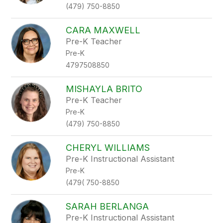
(479) 750-8850
CARA MAXWELL
Pre-K Teacher
Pre-K
4797508850
MISHAYLA BRITO
Pre-K Teacher
Pre-K
(479) 750-8850
CHERYL WILLIAMS
Pre-K Instructional Assistant
Pre-K
(479( 750-8850
SARAH BERLANGA
Pre-K Instructional Assistant