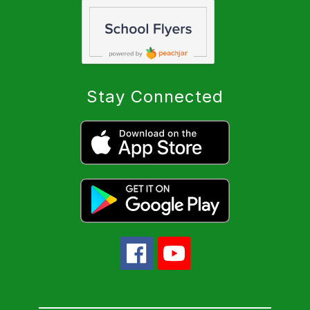
Stay Connected